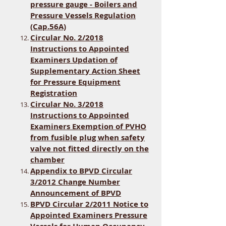
pressure gauge - Boilers and
Pressure Vessels Regulation
(Cap.56A)
Circular No. 2/2018
Instructions to Appointed
Examiners Updation of
Supplementary Action Sheet
for Pressure Equipment
Registration
Circular No. 3/2018
Instructions to Appointed
Examiners Exemption of PVHO
from fusible plug when safety
valve not fitted directly on the
chamber
Appendix to BPVD Circular
3/2012 Change Number
Announcement of BPVD
BPVD Circular 2/2011 Notice to
Appointed Examiners Pressure