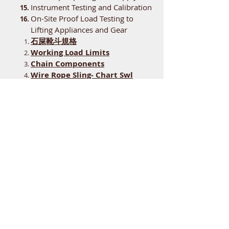
Instrument Testing and Calibration
On-Site Proof Load Testing to
Lifting Appliances and Gear
石屎靴斗規格
Working Load Limits
Chain Components
Wire Rope Sling- Chart Swl
General Specification for
Building Services Installations
in Government Buildings of the
Hong Kong Special
Administrative Region
Visual Check
electro-hydraulic orange-peel
grabs SPD
​​腳輪載荷行走檢驗報告
Testing Equipment and Standard
Weights Hiring
Welding Procedures and Welder
Approval Test