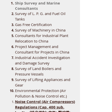
Ship Survey and Marine
Consultants
Survey of L. P. G. and Fuel Oil
Tanks
Gas Free Certification
Survey of Machinery in China
Consultants for Industrial Plant
Relocation to China
Project Management and
Consultant for Projects in China
Industrial Accident Investigation
and Damage Survey
Survey of Land Boilers and
Pressure Vessels
Survey of Lifting Appliances and
Gear
Environmental Protection (Air
Pollution & Noise Control etc.)
Noise Control (Air Compressors)
Regulations (Cap. 400 sub.