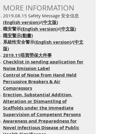
MORE INFORMATION
2019.08.15
Safety Message 安全信息
(
English version
)/(
中文版
)
職安警示(
English version
)/(
中文版
)
職安警示(動畫)
系統性安全警示(
English version
)/(
中文
版
)
2019.11唔買勞保大件事
Checklist in sending application for
Noise Emission Label
Control of Noise from Hand Held
Percussive Breakers & Air
Compressors
Erection, Substantial Addition,
Alteration or Dismantling of
Scaffolds under the Immediate
Supervision of Competent Persons
Awareness and Preparedness for
Novel Infectious Disease of Public