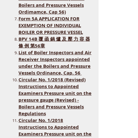
Boilers and Pressure Vessels
Ordimamce, Cap 56)
Form 5A APPLICATION FOR
EXEMPTION OF INDIVIDUAL
BOILER OR PRESSURE VESSEL
BPV 14B 覆 函 鍋 爐 及 壓 力 容 器
條 例 第56章
List of Boiler Inspectors and Air
Receiver Inspectors appointed
under the Boilers and Pressure
Vessels Ordinance, Cap. 56
Circular No. 1/2018 (Revised)
Instructions to Appointed
Examiners Pressure unit on the
pressure gauge (Revised) -
Boilers and Pressure Vessels
Regulations
Circular No. 1/2018
Instructions to Appointed
Examiners Pressure unit on the