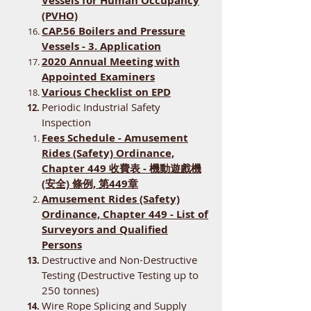
Vessels for Human Occupancy
(PVHO)
CAP.56 Boilers and Pressure
Vessels - 3. Application
2020 Annual Meeting with
Appointed Examiners
Various Checklist on EPD
Periodic Industrial Safety
Inspection
Fees Schedule - Amusement
Rides (Safety) Ordinance,
Chapter 449 收費表 - 機動遊戲機
(安全) 條例, 第449章
Amusement Rides (Safety)
Ordinance, Chapter 449 - List of
Surveyors and Qualified
Persons
Destructive and Non-Destructive
Testing (Destructive Testing up to
250 tonnes)
Wire Rope Splicing and Supply