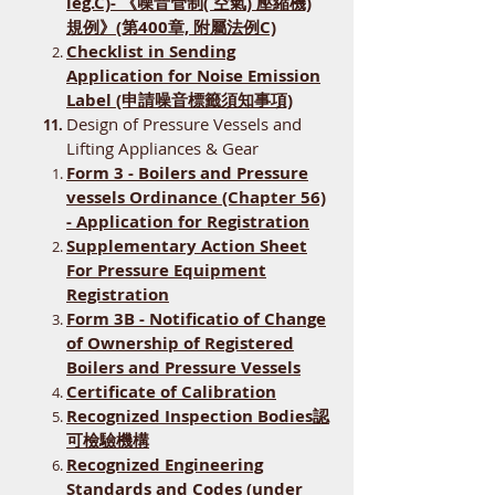
leg.C)- 《噪音管制( 空氣) 壓縮機)
規例》(第400章, 附屬法例C)
​Checklist in Sending
Application for Noise Emission
Label (申請噪音標籤須知事項)
Design of Pressure Vessels and
Lifting Appliances & Gear
Form 3 - Boilers and Pressure
vessels Ordinance (Chapter 56)
- Application for Registration
Supplementary Action Sheet
For Pressure Equipment
Registration
Form 3B - Notificatio of Change
of Ownership of Registered
Boilers and Pressure Vessels
Certificate of Calibration
Recognized Inspection Bodies認
可檢驗機構
​Recognized Engineering
Standards and Codes (under