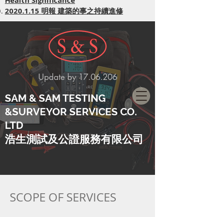
Health Significance
​2020.1.15 明報 建築的事之持續進修
Update by
17.06.206
SAM & SAM TESTING
&SURVEYOR SERVICES CO.
LTD
​浩生測試及公證服務有限公司
SCOPE OF SERVICES